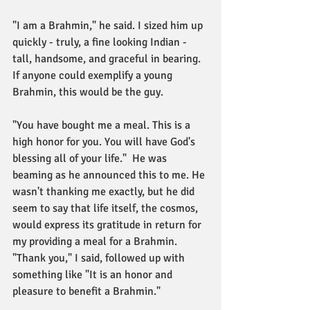
"I am a Brahmin," he said. I sized him up 
quickly - truly, a fine looking Indian - 
tall, handsome, and graceful in bearing. 
If anyone could exemplify a young 
Brahmin, this would be the guy. 
"You have bought me a meal. This is a 
high honor for you. You will have God's 
blessing all of your life."  He was 
beaming as he announced this to me. He 
wasn't thanking me exactly, but he did 
seem to say that life itself, the cosmos, 
would express its gratitude in return for 
my providing a meal for a Brahmin. 
"Thank you," I said, followed up with 
something like "It is an honor and 
pleasure to benefit a Brahmin." 