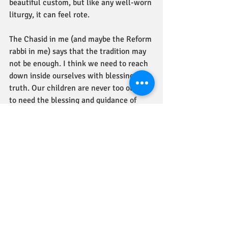
beautiful custom, but like any well-worn 
liturgy, it can feel rote. 
The Chasid in me (and maybe the Reform 
rabbi in me) says that the tradition may 
not be enough. I think we need to reach 
down inside ourselves with blessings of 
truth. Our children are never too old not 
to need the blessing and guidance of 
their parents, if the parents are the kind 
of people who can offer such. When one 
lacks parents with the inner stature to 
offer such blessings, I think we have to 
find people in life who can. And even if 
you have such parents, we need the 
blessings of others anyway. 
In honor of this Torah portion, perhaps 
we can look at our lives and see whom 