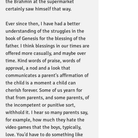
the Brahmin at the supermarket 
certainly saw himself that way. 
Ever since then, I have had a better 
understanding of the struggles in the 
book of Genesis for the blessing of the 
father. I think blessings in our times are 
offered more casually, and maybe over 
time. Kind words of praise, words of 
approval, a nod and a look that 
communicates a parent's affirmation of 
the child is a moment a child can 
cherish forever. Some of us yearn for 
that from parents, and some parents, of 
the incompetent or punitive sort, 
withhold it. I hear so many parents say, 
for example, how much they hate the 
video games that the boys, typically, 
love. You'd have to do something like 