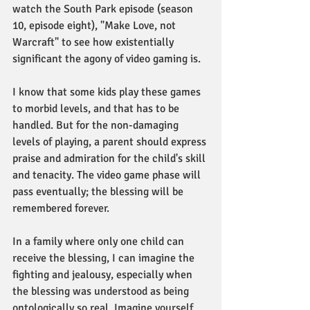
watch the South Park episode (season 
10, episode eight), "Make Love, not 
Warcraft" to see how existentially 
significant the agony of video gaming is. 
I know that some kids play these games 
to morbid levels, and that has to be 
handled. But for the non-damaging 
levels of playing, a parent should express 
praise and admiration for the child's skill 
and tenacity. The video game phase will 
pass eventually; the blessing will be 
remembered forever. 
In a family where only one child can 
receive the blessing, I can imagine the 
fighting and jealousy, especially when 
the blessing was understood as being 
ontologically so real. Imagine yourself 