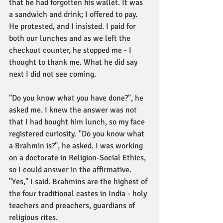
that he had forgotten his wallet. It was 
a sandwich and drink; I offered to pay. 
He protested, and I insisted. I paid for 
both our lunches and as we left the 
checkout counter, he stopped me - I 
thought to thank me. What he did say 
next I did not see coming. 
"Do you know what you have done?", he 
asked me. I knew the answer was not 
that I had bought him lunch, so my face 
registered curiosity. "Do you know what 
a Brahmin is?", he asked. I was working 
on a doctorate in Religion-Social Ethics, 
so I could answer in the affirmative. 
"Yes," I said. Brahmins are the highest of 
the four traditional castes in India - holy 
teachers and preachers, guardians of 
religious rites. 