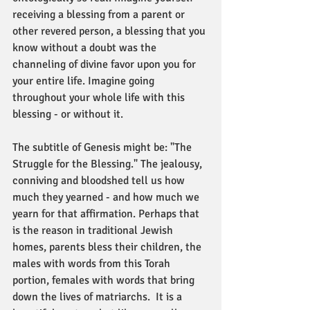
receiving a blessing from a parent or 
other revered person, a blessing that you 
know without a doubt was the 
channeling of divine favor upon you for 
your entire life. Imagine going 
throughout your whole life with this 
blessing - or without it. 
The subtitle of Genesis might be: "The 
Struggle for the Blessing." The jealousy, 
conniving and bloodshed tell us how 
much they yearned - and how much we 
yearn for that affirmation. Perhaps that 
is the reason in traditional Jewish 
homes, parents bless their children, the 
males with words from this Torah 
portion, females with words that bring 
down the lives of matriarchs.  It is a 