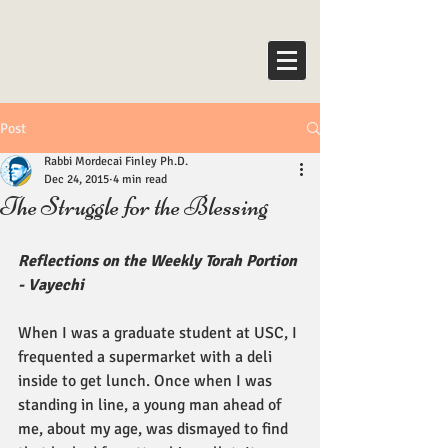
Post
Rabbi Mordecai Finley Ph.D.
Dec 24, 2015
4 min read
The Struggle for the Blessing
Reflections on the Weekly Torah Portion 
- Vayechi
When I was a graduate student at USC, I 
frequented a supermarket with a deli 
inside to get lunch. Once when I was 
standing in line, a young man ahead of 
me, about my age, was dismayed to find 