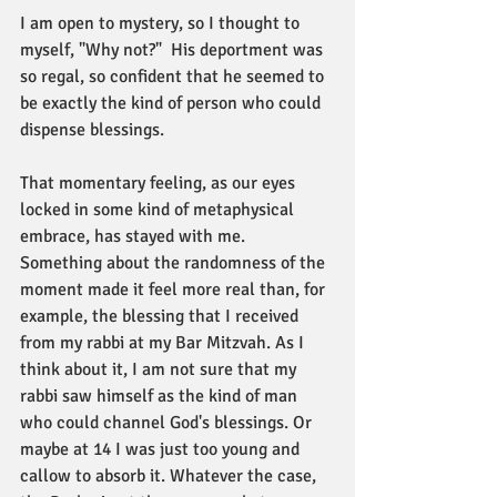
I am open to mystery, so I thought to 
myself, "Why not?"  His deportment was 
so regal, so confident that he seemed to 
be exactly the kind of person who could 
dispense blessings. 
That momentary feeling, as our eyes 
locked in some kind of metaphysical 
embrace, has stayed with me. 
Something about the randomness of the 
moment made it feel more real than, for 
example, the blessing that I received 
from my rabbi at my Bar Mitzvah. As I 
think about it, I am not sure that my 
rabbi saw himself as the kind of man 
who could channel God's blessings. Or 
maybe at 14 I was just too young and 
callow to absorb it. Whatever the case, 