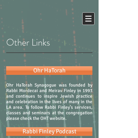
Other Links
Ohr HaTorah
Ohr HaTorah Synagogue was founded by
Rabbi Mordecai and Meirav Finley in 1993
and continues to inspire Jewish practice
and celebration in the lives of many in the
LA area. To follow Rabbi Finley’s services,
classes and seminars at the congregation
please check the OHT website.
Rabbi Finley Podcast