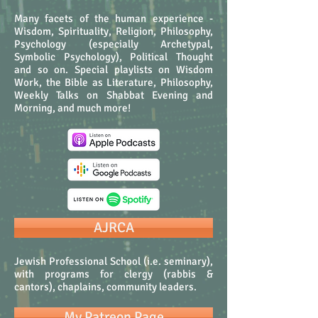
Many facets of the human experience -
Wisdom, Spirituality, Religion, Philosophy,
Psychology (especially Archetypal,
Symbolic Psychology), Political Thought
and so on. Special playlists on Wisdom
Work, the Bible as Literature, Philosophy,
Weekly Talks on Shabbat Evening and
Morning, and much more!
AJRCA
Jewish Professional School (i.e. seminary),
with programs for clergy (rabbis &
cantors), chaplains, community leaders.
My Patreon Page