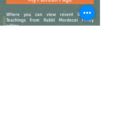
Where you can view recent Shabbat
Teachings from Rabbi Mordecai Finley
online.
My Blog on the Jewish Journal
If you would like to read my Seeking the
Good posts on the Jewish Journal you are
welcome to follow this link. Through the
Jewish Journal you can make comments
and discuss my posts with fellow travelers.
15030 Ventura Blvd. Suite 11 #378
Sherman Oaks, CA 91403
rabbifinley@gmail.com
Sign up for Rabbi Finley's Emails