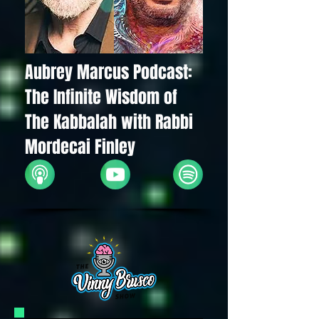
Aubrey Marcus Podcast:
The Infinite Wisdom of
The Kabbalah with Rabbi
Mordecai Finley
Apple
YouTube
Spotify