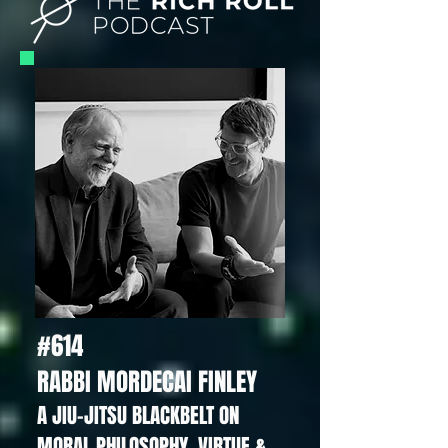
#614
RABBI MORDECAI FINLEY
A JIU-JITSU BLACKBELT ON
MORAL PHILOSOPHY, VIRTUE &