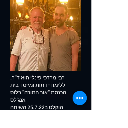
.רבי מרדכי פינלי הוא ד"ר
ללימודי דתות ומייסד בית
הכנסת "אור התורה" בלוס
אנג'לס
הוקלט ב25.7.22 השיחה
באנגלית