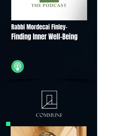
Rabbi Mordecai Finley-
Finding Inner Well-Being
iTunes