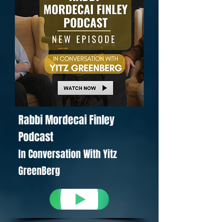
Rabbi Mordecai Finley
Podcast
In Conversation With Yitz
GreenBerg
YouTube