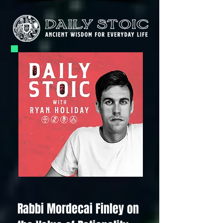
Rabbi Mordecai Finley on