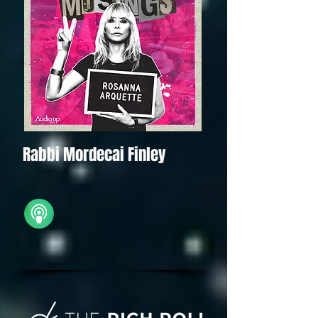
Rabbi Mordecai Finley
iTunes