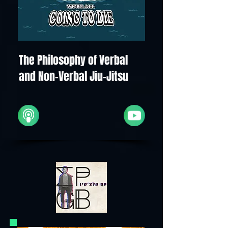
The Philosophy of Verbal
and Non-Verbal Jiu-Jitsu
Apple
YouTube