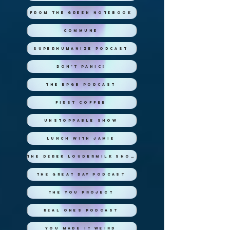
From the Green Notebook
Commune
Superhumanize Podcast
Don't Panic!
The EPGB Podcast
First Coffee
Unstoppable Show
Lunch with Jamie
The Derek Loudermilk Show
The Great Day Podcast
The You Project
Real Ones Podcast
You Made it Weird