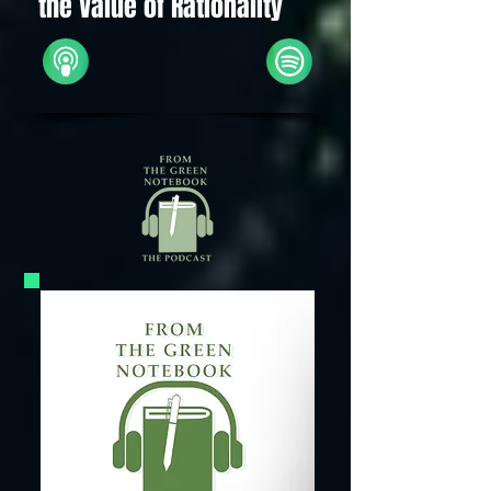
the Value of Rationality
Apple
Spotify