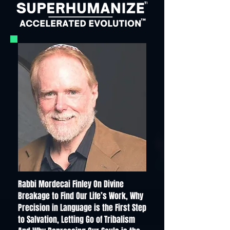
Rabbi Mordecai Finley On Divine
Breakage to Find Our Life’s Work, Why
Precision in Language is the First Step
to Salvation, Letting Go of Tribalism