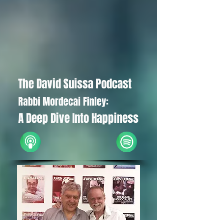
The David Suissa Podcast
Rabbi Mordecai Finley:
A Deep Dive Into Happiness
iTunes
Spotify