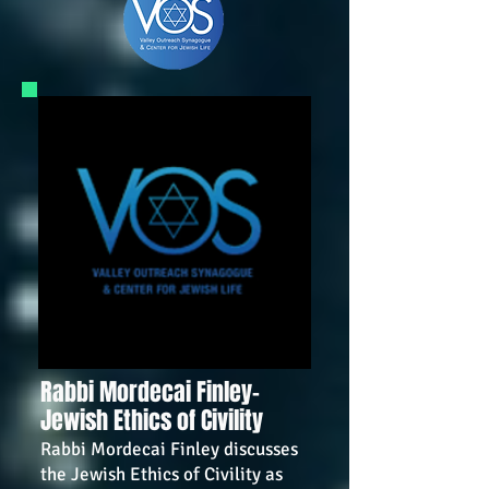
Rabbi Mordecai Finley-
Jewish Ethics of Civility
Rabbi Mordecai Finley discusses
the Jewish Ethics of Civility as