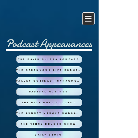
Podcast Appearances
The David Suissa Podcast
The Strenuous Life Podcast
Valley Outreach Synagogue
Radical Musings
The Rich Roll Podcast
The Aubrey Marcus Podcast
The Vinny Brusco Show
Daily Stoic