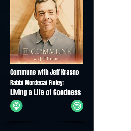
Commune with Jeff Krasno
Rabbi Mordecai Finley:
Living a Life of Goodness
iTunes
Spotify