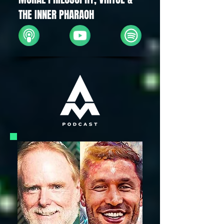
THE INNER PHARAOH
Apple
YouTube
Spotify