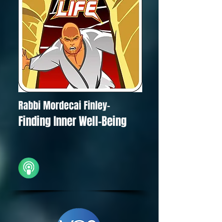
Rabbi Mordecai Finley-
Finding Inner Well-Being
iTunes