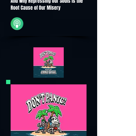
And Why Repressing Our Souls is the
Root Cause of Our Misery
iTunes