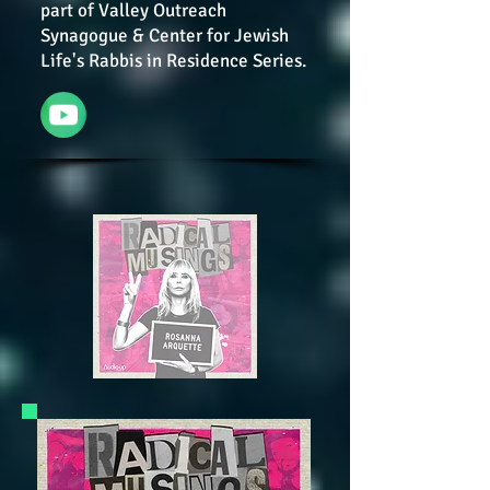
part of Valley Outreach
Synagogue & Center for Jewish
Life's Rabbis in Residence Series.
YouTube