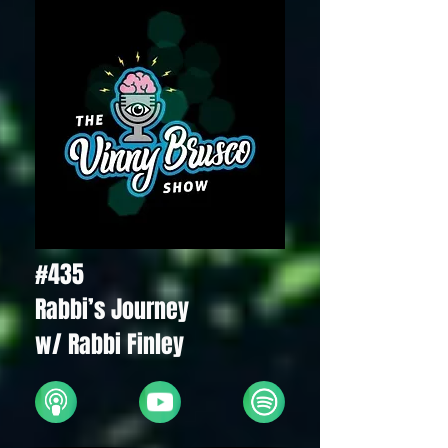
#435
Rabbi’s Journey
w/ Rabbi Finley
Apple
YouTube
Spotify