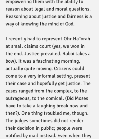
empowering them with the ability to 
reason about legal and moral questions. 
Reasoning about justice and fairness is a 
way of knowing the mind of God. 
I recently had to represent Ohr HaTorah 
at small claims court (yes, we won in 
the end. Justice prevailed. Rabbi takes a 
bow). It was a fascinating morning, 
actually quite moving. Citizens could 
come to a very informal setting, present 
their case and hopefully get justice. The 
cases ranged from the complex, to the 
outrageous, to the comical. (Did Moses 
have to take a laughing break now and 
then?). One thing troubled me, though. 
The judges sometimes did not render 
their decision in public; people were 
notified by mail instead. Even when they 