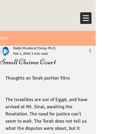
Post
Rabbi Mordecai Finley Ph.D.
Feb 1, 2016
3 min read
Small Claims Court
Thoughts on Torah portion Yitro 
The Israelites are out of Egypt, and have 
arrived at Mt. Sinai, awaiting the 
Revelation. The need for justice can't 
seem to wait. The Torah does not tell us 
what the disputes were about, but it 