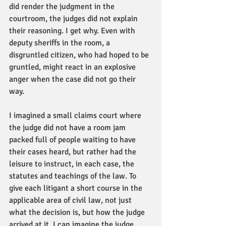
did render the judgment in the 
courtroom, the judges did not explain 
their reasoning. I get why. Even with 
deputy sheriffs in the room, a 
disgruntled citizen, who had hoped to be 
gruntled, might react in an explosive 
anger when the case did not go their 
way. 
I imagined a small claims court where 
the judge did not have a room jam 
packed full of people waiting to have 
their cases heard, but rather had the 
leisure to instruct, in each case, the 
statutes and teachings of the law. To 
give each litigant a short course in the 
applicable area of civil law, not just 
what the decision is, but how the judge 
arrived at it. I can imagine the judge 