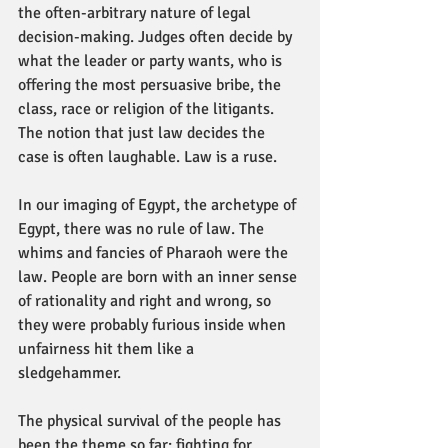
the often-arbitrary nature of legal 
decision-making. Judges often decide by 
what the leader or party wants, who is 
offering the most persuasive bribe, the 
class, race or religion of the litigants. 
The notion that just law decides the 
case is often laughable. Law is a ruse. 
In our imaging of Egypt, the archetype of 
Egypt, there was no rule of law. The 
whims and fancies of Pharaoh were the 
law. People are born with an inner sense 
of rationality and right and wrong, so 
they were probably furious inside when 
unfairness hit them like a 
sledgehammer. 
The physical survival of the people has 
been the theme so far: fighting for 