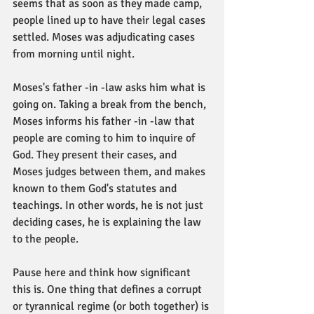
seems that as soon as they made camp, 
people lined up to have their legal cases 
settled. Moses was adjudicating cases 
from morning until night. 
Moses's father -in -law asks him what is 
going on. Taking a break from the bench, 
Moses informs his father -in -law that 
people are coming to him to inquire of 
God. They present their cases, and 
Moses judges between them, and makes 
known to them God's statutes and 
teachings. In other words, he is not just 
deciding cases, he is explaining the law 
to the people. 
Pause here and think how significant 
this is. One thing that defines a corrupt 
or tyrannical regime (or both together) is 