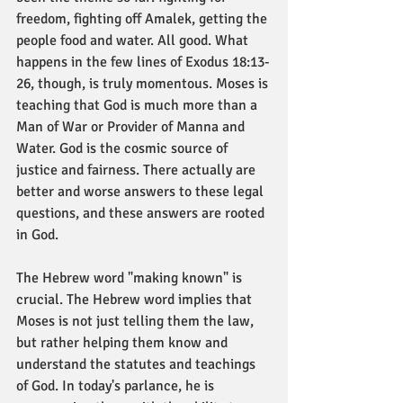
freedom, fighting off Amalek, getting the 
people food and water. All good. What 
happens in the few lines of Exodus 18:13-
26, though, is truly momentous. Moses is 
teaching that God is much more than a 
Man of War or Provider of Manna and 
Water. God is the cosmic source of 
justice and fairness. There actually are 
better and worse answers to these legal 
questions, and these answers are rooted 
in God. 
The Hebrew word "making known" is 
crucial. The Hebrew word implies that 
Moses is not just telling them the law, 
but rather helping them know and 
understand the statutes and teachings 
of God. In today's parlance, he is 