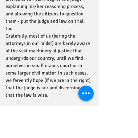
explaining his/her reasoning process, 
and allowing the citizens to question 
them - put the judge and law on trial, 
too. 
Gratefully, most of us (baring the 
attorneys in our midst) are barely aware 
of the vast machinery of justice that 
undergirds our country, until we find 
ourselves in small claims court or in 
some larger civil matter. In such cases, 
we fervently hope (if we are in the right) 
that the judge is fair and discerning, and 
that the law is wise. 
I can imagine the people, slaves all their 
lives, being electrified in hearing, that 
there is actually a fair as can be legal 
process set up. They came to realize that 