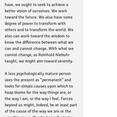
have, we ought to seek to achieve a 
better vision of ourselves. We work 
toward the future. We also have some 
degree of power to transform with 
others and to transform the world. We 
also can work toward the wisdom to 
know the difference between what we 
can and cannot change. With what we 
cannot change, as Reinhold Niebuhr 
taught, we might aim toward serenity.
A less psychologically mature person 
sees the present as “permanent” and 
looks for simple causes upon which to 
heap blame for the way things are, or 
the way I am, or the way I feel. Forces 
beyond us might, indeed, be at least part 
of the cause of the way we are or the 