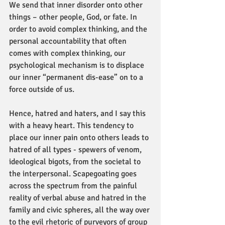
We send that inner disorder onto other 
things – other people, God, or fate. In 
order to avoid complex thinking, and the 
personal accountability that often 
comes with complex thinking, our 
psychological mechanism is to displace 
our inner “permanent dis-ease” on to a 
force outside of us.
Hence, hatred and haters, and I say this 
with a heavy heart. This tendency to 
place our inner pain onto others leads to 
hatred of all types - spewers of venom, 
ideological bigots, from the societal to 
the interpersonal. Scapegoating goes 
across the spectrum from the painful 
reality of verbal abuse and hatred in the 
family and civic spheres, all the way over 
to the evil rhetoric of purveyors of group 