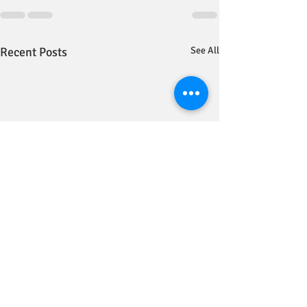
Recent Posts
See All