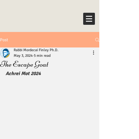
Post
Rabbi Mordecai Finley Ph.D.
May 3, 2024
5 min read
The Escape Goat
Achrei Mot 2024