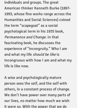
individuals and groups. The great 
American thinker Kenneth Burke (1897-
1993, whose fine works range across the 
Humanities and Social Sciences) coined 
the term “scapegoat” as a social 
psychological term in his 1935 book, 
Permanence and Change
. In that 
fascinating book, he discusses the 
experience of “incongruity.” Who I am 
and what my life 
should be like
 is 
incongruous with how I am and what my 
life is like now.
A wise and psychologically mature 
person sees the self, and the self with 
others, in a constant process of change. 
We don’t have power over many parts of 
our lives, no matter how much we wish 
it were so. With the power that we do 