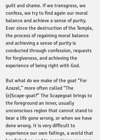
guilt and shame. If we transgress, we 
confess, we try to find again our moral 
balance and achieve a sense of purity. 
Ever since the destruction of the Temple, 
the process of regaining moral balance 
and achieving a sense of purity is 
conducted through confession, requests 
for forgiveness, and achieving the 
experience of being right with God.
But what do we make of the goat “For 
Azazel,” more often called “The 
(e)Scape-goat?” The Scapegoat brings to 
the foreground an inner, usually 
unconscious region that cannot stand to 
bear a life gone wrong, or when we have 
done wrong. It is very difficult to 
experience our own failings, a world that 