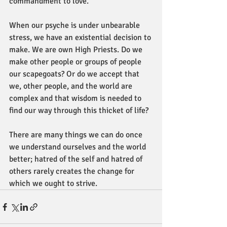
commandment to love.
When our psyche is under unbearable 
stress, we have an existential decision to 
make. We are own High Priests. Do we 
make other people or groups of people 
our scapegoats? Or do we accept that 
we, other people, and the world are 
complex and that wisdom is needed to 
find our way through this thicket of life?
There are many things we can do once 
we understand ourselves and the world 
better; hatred of the self and hatred of 
others rarely creates the change for 
which we ought to strive.