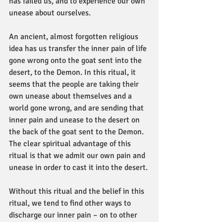
has failed us, and to experience our own 
unease about ourselves.
An ancient, almost forgotten religious 
idea has us transfer the inner pain of life 
gone wrong onto the goat sent into the 
desert, to the Demon. In this ritual, it 
seems that the people are taking their 
own unease about themselves and a 
world gone wrong, and are sending that 
inner pain and unease to the desert on 
the back of the goat sent to the Demon. 
The clear spiritual advantage of this 
ritual is that we admit our own pain and 
unease in order to cast it into the desert.
Without this ritual and the belief in this 
ritual, we tend to find other ways to 
discharge our inner pain – on to other 