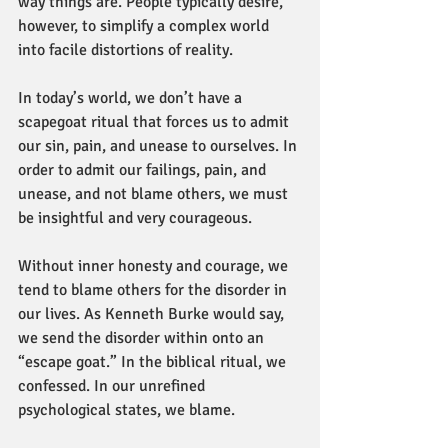
way things are. People typically desire, 
however, to simplify a complex world 
into facile distortions of reality.
In today’s world, we don’t have a 
scapegoat ritual that forces us to admit 
our sin, pain, and unease to ourselves. In 
order to admit our failings, pain, and 
unease, and not blame others, we must 
be insightful and very courageous.
Without inner honesty and courage, we 
tend to blame others for the disorder in 
our lives. As Kenneth Burke would say, 
we send the disorder within onto an 
“escape goat.” In the biblical ritual, we 
confessed. In our unrefined 
psychological states, we blame.