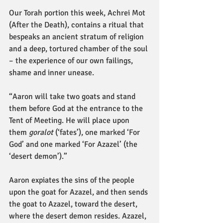
Our Torah portion this week, Achrei Mot 
(After the Death), contains a ritual that 
bespeaks an ancient stratum of religion 
and a deep, tortured chamber of the soul 
– the experience of our own failings, 
shame and inner unease.
“Aaron will take two goats and stand 
them before God at the entrance to the 
Tent of Meeting. He will place upon 
them 
goralot
 (‘fates’), one marked ‘For 
God’ and one marked ‘For Azazel’ (the 
‘desert demon’).”
Aaron expiates the sins of the people 
upon the goat for Azazel, and then sends 
the goat to Azazel, toward the desert, 
where the desert demon resides. Azazel, 