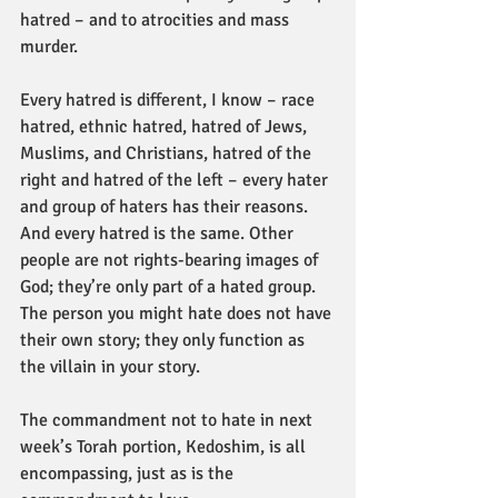
hatred – and to atrocities and mass 
murder.
Every hatred is different, I know – race 
hatred, ethnic hatred, hatred of Jews, 
Muslims, and Christians, hatred of the 
right and hatred of the left – every hater 
and group of haters has their reasons. 
And every hatred is the same. Other 
people are not rights-bearing images of 
God; they’re only part of a hated group. 
The person you might hate does not have 
their own story; they only function as 
the villain in your story.
The commandment not to hate in next 
week’s Torah portion, Kedoshim, is all 
encompassing, just as is the 