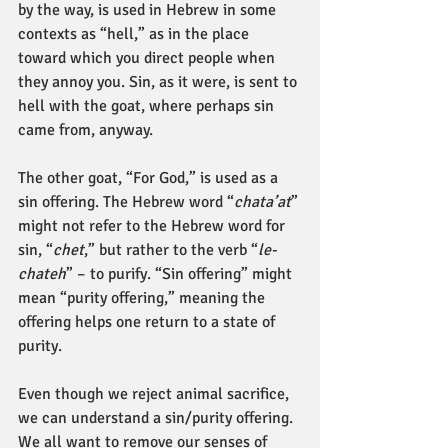
by the way, is used in Hebrew in some 
contexts as “hell,” as in the place 
toward which you direct people when 
they annoy you. Sin, as it were, is sent to 
hell with the goat, where perhaps sin 
came from, anyway.
The other goat, “For God,” is used as a 
sin offering. The Hebrew word “
chata’at
” 
might not refer to the Hebrew word for 
sin, “
chet
,” but rather to the verb “
le-
chateh
” – to purify. “Sin offering” might 
mean “purity offering,” meaning the 
offering helps one return to a state of 
purity.
Even though we reject animal sacrifice, 
we can understand a sin/purity offering. 
We all want to remove our senses of 