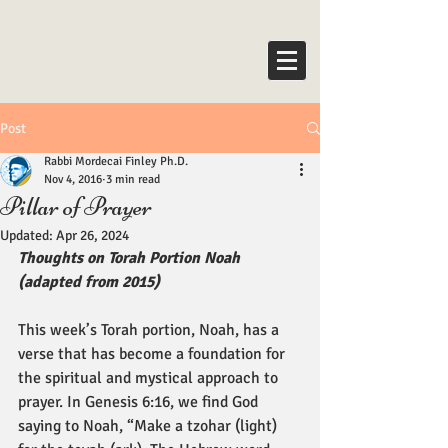
Post
Rabbi Mordecai Finley Ph.D.
Nov 4, 2016
3 min read
Pillar of Prayer
Updated:
Apr 26, 2024
Thoughts on Torah Portion Noah 
(adapted from 2015)
This week’s Torah portion, Noah, has a 
verse that has become a foundation for 
the spiritual and mystical approach to 
prayer. In Genesis 6:16, we find God 
saying to Noah, “Make a tzohar (light) 