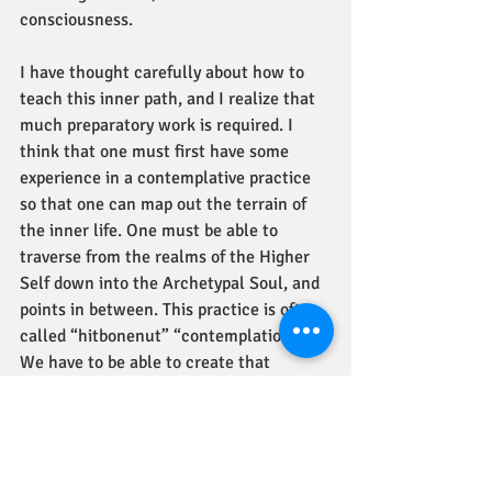
consciousness.  
I have thought carefully about how to 
teach this inner path, and I realize that 
much preparatory work is required. I 
think that one must first have some 
experience in a contemplative practice 
so that one can map out the terrain of 
the inner life. One must be able to 
traverse from the realms of the Higher 
Self down into the Archetypal Soul, and 
points in between. This practice is often 
called “hitbonenut” “contemplation.” 
We have to be able to create that 
skylight, that radiant gemstone, of 
consciousness, to illuminate the hidden 
chambers of holy words.