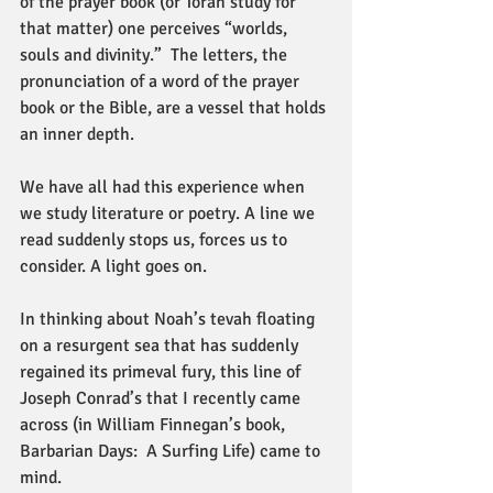
of the prayer book (or Torah study for 
that matter) one perceives “worlds, 
souls and divinity.”  The letters, the 
pronunciation of a word of the prayer 
book or the Bible, are a vessel that holds 
an inner depth.
We have all had this experience when 
we study literature or poetry. A line we 
read suddenly stops us, forces us to 
consider. A light goes on.
In thinking about Noah’s tevah floating 
on a resurgent sea that has suddenly 
regained its primeval fury, this line of 
Joseph Conrad’s that I recently came 
across (in William Finnegan’s book, 
Barbarian Days:  A Surfing Life) came to 
mind.