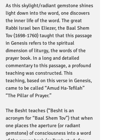
As this skylight/radiant gemstone shines 
light down into the word, one discovers 
the inner life of the word. The great 
Rabbi Israel ben Eliezer, the Baal Shem 
Tov (1698-1760) taught that this passage 
in Genesis refers to the spiritual 
dimension of liturgy, the words of the 
prayer book. In a long and detailed 
commentary to this passage, a profound 
teaching was constructed. This 
teaching, based on this verse in Genesis, 
came to be called “Amud Ha-Tefilah” 
“The Pillar of Prayer.”
The Besht teaches (“Besht is an 
acronym for “Baal Shem Tov”) that when 
one places the aperture (or radiant 
gemstone) of consciousness into a word 