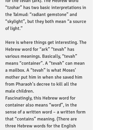
for the tevah (ark). The Hebrew word 
“tzohar” has two basic interpretations in 
the Talmud: “radiant gemstone” and 
“skylight”, but they both mean “a source 
of light.”
Here is where things get interesting. The 
Hebrew word for “ark” “tevah” has 
various meanings. Basically, “tevah” 
means “container”. A “tevah” can mean 
a mailbox. A “tevah” is what Moses’ 
mother put him in when she saved him 
from Pharaoh’s decree to kill all the 
male children.
Fascinatingly, this Hebrew word for 
container also means “word”, in the 
sense of a written word – a written form 
that “contains” meaning. (There are 
three Hebrew words for the English 