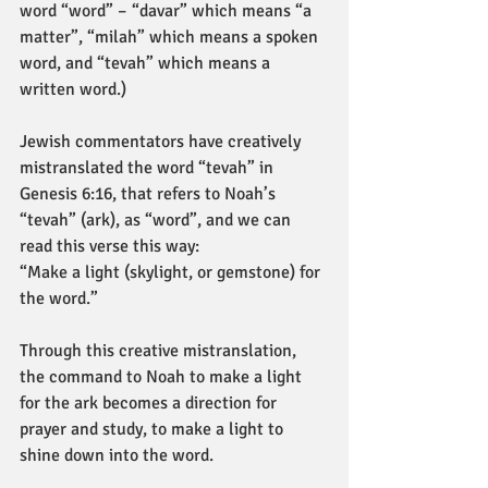
word “word” – “davar” which means “a 
matter”, “milah” which means a spoken 
word, and “tevah” which means a 
written word.)
Jewish commentators have creatively 
mistranslated the word “tevah” in 
Genesis 6:16, that refers to Noah’s 
“tevah” (ark), as “word”, and we can 
read this verse this way:
“Make a light (skylight, or gemstone) for 
the word.”
Through this creative mistranslation, 
the command to Noah to make a light 
for the ark becomes a direction for 
prayer and study, to make a light to 
shine down into the word.       