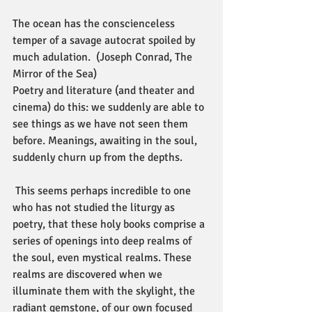
The ocean has the conscienceless 
temper of a savage autocrat spoiled by 
much adulation.  (Joseph Conrad, The 
Mirror of the Sea)
Poetry and literature (and theater and 
cinema) do this: we suddenly are able to 
see things as we have not seen them 
before. Meanings, awaiting in the soul, 
suddenly churn up from the depths.
 This seems perhaps incredible to one 
who has not studied the liturgy as 
poetry, that these holy books comprise a 
series of openings into deep realms of 
the soul, even mystical realms. These 
realms are discovered when we 
illuminate them with the skylight, the 
radiant gemstone, of our own focused 