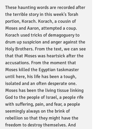
These haunting words are recorded after 
the terrible story in this week's Torah 
portion, Korach. Korach, a cousin of 
Moses and Aaron, attempted a coup. 
Korach used tricks of demagoguery to 
drum up suspicion and anger against the 
Holy Brothers. From the text, we can see 
that that Moses was heartsick after the 
accusations. From the moment that 
Moses killed the Egyptian taskmaster 
until here, his life has been a tough, 
isolated and an often desperate one. 
Moses has been the living tissue linking 
God to the people of Israel, a people rife 
with suffering, pain, and fear, a people 
seemingly always on the brink of 
rebellion so that they might have the 
freedom to destroy themselves. And 