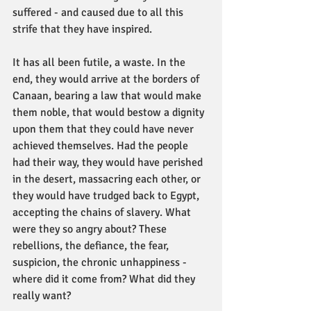
suffered - and caused due to all this 
strife that they have inspired.
It has all been futile, a waste. In the 
end, they would arrive at the borders of 
Canaan, bearing a law that would make 
them noble, that would bestow a dignity 
upon them that they could have never 
achieved themselves. Had the people 
had their way, they would have perished 
in the desert, massacring each other, or 
they would have trudged back to Egypt, 
accepting the chains of slavery. What 
were they so angry about? These 
rebellions, the defiance, the fear, 
suspicion, the chronic unhappiness - 
where did it come from? What did they 
really want?