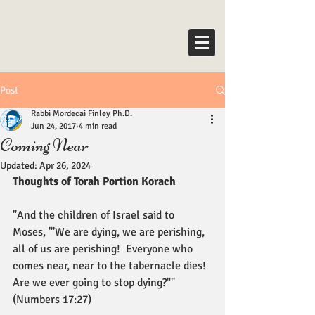
Post
Rabbi Mordecai Finley Ph.D.
Jun 24, 2017
4 min read
Coming Near
Updated:
Apr 26, 2024
Thoughts of Torah Portion Korach
"And the children of Israel said to 
Moses, "'We are dying, we are perishing, 
all of us are perishing!  Everyone who 
comes near, near to the tabernacle dies! 
Are we ever going to stop dying?"" 
(Numbers 17:27)