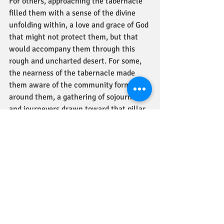
For others, approaching the tabernacle 
filled them with a sense of the divine 
unfolding within, a love and grace of God 
that might not protect them, but that 
would accompany them through this 
rough and uncharted desert. For some, 
the nearness of the tabernacle made 
them aware of the community forming 
around them, a gathering of sojourners 
and journeyers drawn toward that pillar 
of light.
The Bible quotes the unquiet ones, who 
finally see what they have brought upon 
themselves. "'We are dying, we are 
perishing, all of us are perishing!  
Everyone who comes near, near to the 
tabernacle dies! Are we ever going to 
stop dying?"