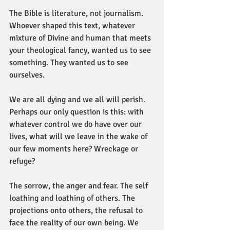
The Bible is literature, not journalism. 
Whoever shaped this text, whatever 
mixture of Divine and human that meets 
your theological fancy, wanted us to see 
something. They wanted us to see 
ourselves.
We are all dying and we all will perish. 
Perhaps our only question is this: with 
whatever control we do have over our 
lives, what will we leave in the wake of 
our few moments here? Wreckage or 
refuge?
The sorrow, the anger and fear. The self 
loathing and loathing of others. The 
projections onto others, the refusal to 
face the reality of our own being. We 