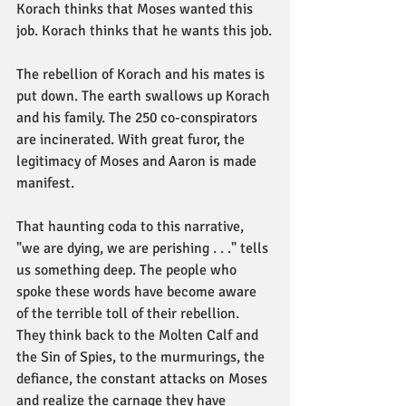
Korach thinks that Moses wanted this 
job. Korach thinks that he wants this job.
The rebellion of Korach and his mates is 
put down. The earth swallows up Korach 
and his family. The 250 co-conspirators 
are incinerated. With great furor, the 
legitimacy of Moses and Aaron is made 
manifest.
That haunting coda to this narrative, 
"we are dying, we are perishing . . ." tells 
us something deep. The people who 
spoke these words have become aware 
of the terrible toll of their rebellion. 
They think back to the Molten Calf and 
the Sin of Spies, to the murmurings, the 
defiance, the constant attacks on Moses 
and realize the carnage they have 