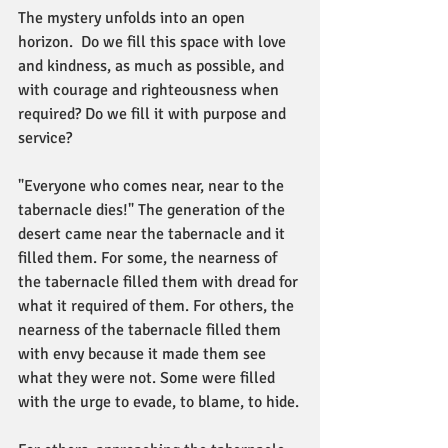
The mystery unfolds into an open 
horizon.  Do we fill this space with love 
and kindness, as much as possible, and 
with courage and righteousness when 
required? Do we fill it with purpose and 
service?
"Everyone who comes near, near to the 
tabernacle dies!" The generation of the 
desert came near the tabernacle and it 
filled them. For some, the nearness of 
the tabernacle filled them with dread for 
what it required of them. For others, the 
nearness of the tabernacle filled them 
with envy because it made them see 
what they were not. Some were filled 
with the urge to evade, to blame, to hide.