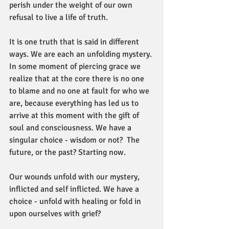
perish under the weight of our own 
refusal to live a life of truth.
It is one truth that is said in different 
ways. We are each an unfolding mystery. 
In some moment of piercing grace we 
realize that at the core there is no one 
to blame and no one at fault for who we 
are, because everything has led us to 
arrive at this moment with the gift of 
soul and consciousness. We have a 
singular choice - wisdom or not?  The 
future, or the past? Starting now.
Our wounds unfold with our mystery, 
inflicted and self inflicted. We have a 
choice - unfold with healing or fold in 
upon ourselves with grief?