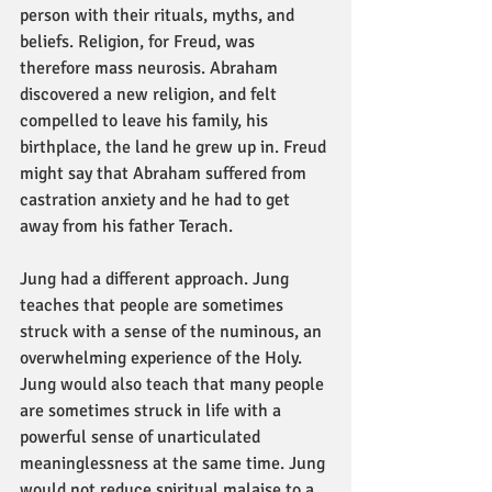
person with their rituals, myths, and 
beliefs. Religion, for Freud, was 
therefore mass neurosis. Abraham 
discovered a new religion, and felt 
compelled to leave his family, his 
birthplace, the land he grew up in. Freud 
might say that Abraham suffered from 
castration anxiety and he had to get 
away from his father Terach.
Jung had a different approach. Jung 
teaches that people are sometimes 
struck with a sense of the numinous, an 
overwhelming experience of the Holy. 
Jung would also teach that many people 
are sometimes struck in life with a 
powerful sense of unarticulated 
meaninglessness at the same time. Jung 
would not reduce spiritual malaise to a 