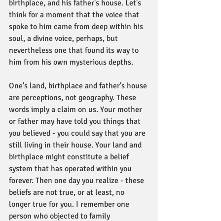
birthplace, and his father's house. Let's 
think for a moment that the voice that 
spoke to him came from deep within his 
soul, a divine voice, perhaps, but 
nevertheless one that found its way to 
him from his own mysterious depths.
One's land, birthplace and father's house 
are perceptions, not geography. These 
words imply a claim on us. Your mother 
or father may have told you things that 
you believed - you could say that you are 
still living in their house. Your land and 
birthplace might constitute a belief 
system that has operated within you 
forever. Then one day you realize - these 
beliefs are not true, or at least, no 
longer true for you. I remember one 
person who objected to family 