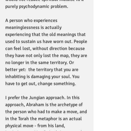
purely psychodynamic problem.
A person who experiences 
meaninglessness is actually 
experiencing that the old meanings that 
used to sustain us have worn out. People 
can feel lost, without direction because 
they have not only lost the map, they are 
no longer in the same territory. Or 
better yet:  the territory that you are 
inhabiting is damaging your soul. You 
have to get out, change something.
I prefer the Jungian approach. In this 
approach, Abraham is the archetype of 
the person who had to make a move, and 
in the Torah the metaphor is an actual 
physical move - from his land, 