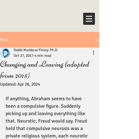
Post
Rabbi Mordecai Finley Ph.D.
Oct 27, 2017
4 min read
Changing and Leaving (adapted
from 2015)
Updated:
Apr 26, 2024
If anything, Abraham seems to have 
been a compulsive figure. Suddenly 
picking up and leaving everything like 
that. Neurotic, Freud would say. Freud 
held that compulsive neurosis was a 
private religious system, each neurotic 