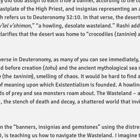
 did God assign to each tribe a banner, according to the co
stplate of the High Priest, and insignias representing an a
h refers us to Deuteronomy 32:10. In that verse, the desert
y’lel v’shimon
,” “a howling, desolate wasteland.” Rashi ad
larifies that the desert was home to “crocodiles (
taninim
) 
erse in Deuteronomy, as many of you can see immediately, 
d before creation (
tohu
) and the ancient mythological sea 
 (the 
taninim
), smelling of chaos. It would be hard to find 
 of meaning upon which Existentialism is founded. A howlin
ds of prey and sea monsters roam about. The Wasteland – a
 the stench of death and decay, a shattered world that invi
n the “banners, insignias and gemstones” using the distre
 is teaching us how to navigate the Wasteland. I imagine th