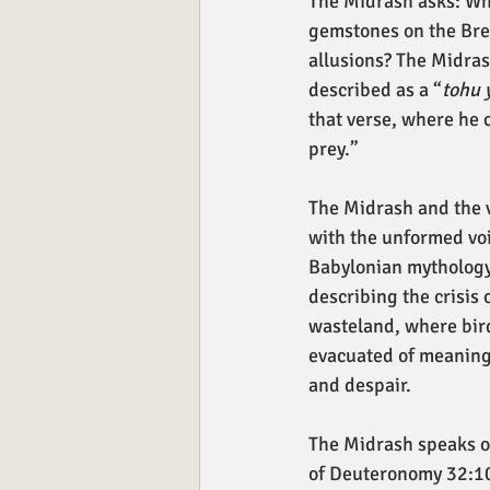
The Midrash asks: Why
gemstones on the Brea
allusions? The Midras
described as a “
tohu 
that verse, where he c
prey.”
The Midrash and the v
with the unformed voi
Babylonian mythology
describing the crisis
wasteland, where bir
evacuated of meaning,
and despair.
The Midrash speaks o
of Deuteronomy 32:10,