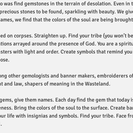
do was find gemstones in the terrain of desolation. Even in 
precious stones to be found, sparkling with beauty. We giv
ames, we find that the colors of the soul are being brought 
eed on corpses. Straighten up. Find your tribe (you won’t be
ations arrayed around the presence of God. You are a spiritu
sters with light and order. Create symbols that remind you 
ose. 
ong other gemologists and banner makers, embroiderers of
ht and law, shapers of meaning in the Wasteland.
ems, give them names. Each day find the gem that today is
ness. Bring the colors of the soul to the surface. Create ba
our life with insignias and symbols. Find your tribe. Face fro
. 