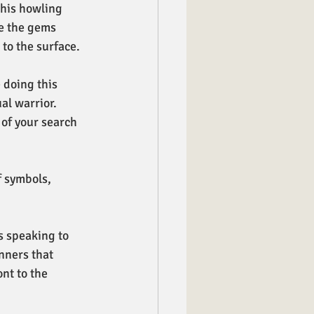
this howling 
e the gems 
to the surface. 
 doing this 
al warrior. 
of your search 
 symbols, 
 speaking to 
nners that 
nt to the 