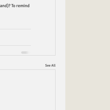
land)? To remind 
See All