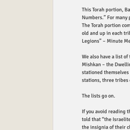
This Torah portion, B
Numbers.” For many peo
The Torah portion com
old and up in each tr
Legions” – Minute Men
We also have a list of 
Mishkan – the Dwellin
stationed themselves 
stations, three tribes
The lists go on. 
If you avoid reading t
told that “the Israel
the insignia of their c