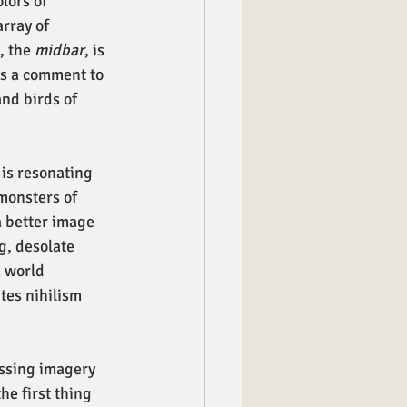
lors of 
rray of 
, the 
midbar
, is 
ds a comment to 
and birds of 
is resonating 
monsters of 
a better image 
g, desolate 
 world 
tes nihilism 
ssing imagery 
e first thing 