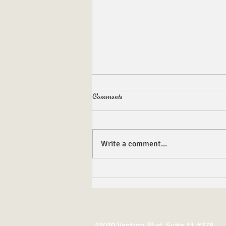
Comments
Write a comment...
Gemstones, Banners and Insignias
15030 Ventura Blvd. Suite 11 #378