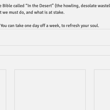
e Bible called “In the Desert” (the howling, desolate waste
 we must do, and what is at stake. 
 You can take one day off a week, to refresh your soul.