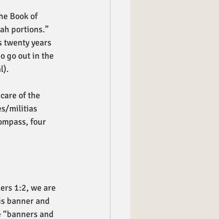
he Book of 
ah portions.” 
s twenty years 
o go out in the 
). 
care of the 
s/militias 
ompass, four 
bers 1:2, we are 
is banner and 
he “banners and 