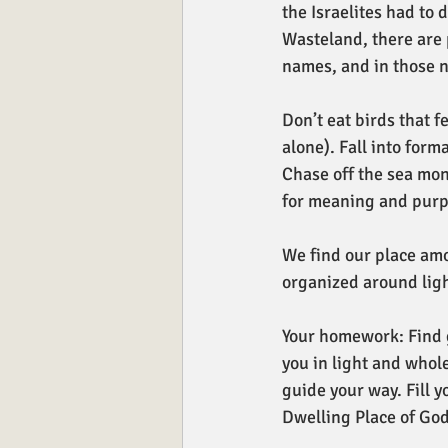
the Israelites had to 
Wasteland, there are 
names, and in those n
Don’t eat birds that f
alone). Fall into form
Chase off the sea mon
for meaning and purp
We find our place am
organized around lig
Your homework: Find g
you in light and whole
guide your way. Fill y
Dwelling Place of God