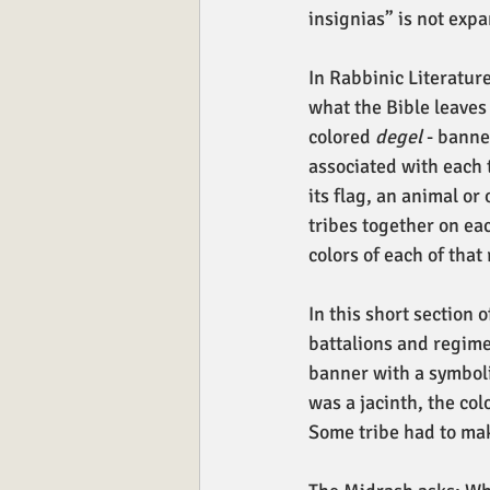
insignias” is not exp
In Rabbinic Literature
what the Bible leaves
colored 
degel
 - banne
associated with each t
its flag, an animal or
tribes together on eac
colors of each of that
In this short section 
battalions and regimen
banner with a symboli
was a jacinth, the col
Some tribe had to mak