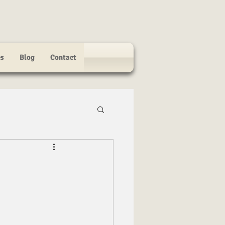
es
Blog
Contact