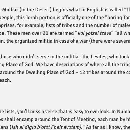
a-Midbar (In the Desert) begins what in English is called “T
ple, this Torah portion is officially one of the “boring Tor
prises, for example, lists of tribes and the number of male
ibe. These men over 20 are termed “
kol yotzei tzava
” “all wh
, the organized militia in case of a war (there were several
those who didn’t serve in the militia - the Levites, who took 
g Place of God. We have descriptions of where all the tribe
around the Dwelling Place of God – 12 tribes around the c
 each.
he lists, you’ll miss a verse that is easy to overlook. In Num
ites shall encamp around the Tent of Meeting, each man by h
lans (
ish al diglo b’otot l’beit avotam).
” As far as I know, t