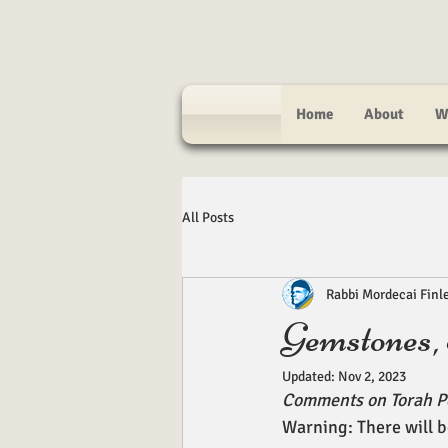
Home
About
W
All Posts
Rabbi Mordecai Finl
Gemstones,
Updated:
Nov 2, 2023
Comments on Torah P
Warning: There will b