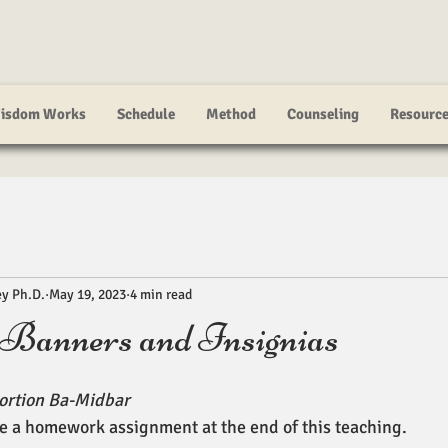
isdom Works
Schedule
Method
Counseling
Resourc
ey Ph.D.
May 19, 2023
4 min read
 Banners and Insignias
ortion Ba-Midbar
e a homework assignment at the end of this teaching. 