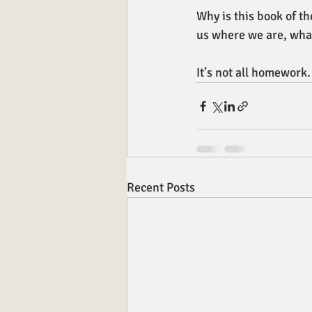
Why is this book of th
us where we are, what
It’s not all homework.
Recent Posts