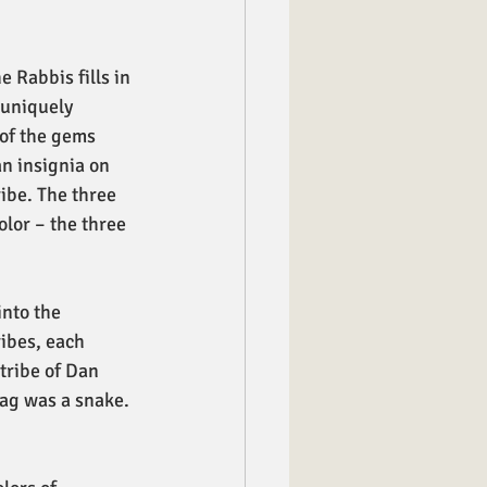
 Rabbis fills in 
 uniquely 
 of the gems 
an insignia on 
ribe. The three 
olor – the three 
into the 
ibes, each 
tribe of Dan 
lag was a snake. 