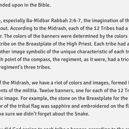
anded upon in the Bible.
, especially Ba-Midbar Rabbah 2:6-7, the imagination of the
 out. According to the Midrash, each of the 12 Tribes had a
r. The colors of the banners were determined by the colors
ribe on the Breastplate of the High Priest. Each tribe had 
 other image symbolic of the unique characteristic of each t
h point of the compass, the regiment, as it were, had a tric
 regiment’s three tribes. 
of the Midrash, we have a riot of colors and images, formed 
ts of the militia. Twelve banners, one for each of the 12 Tr
c image. For example, the stone on the Breastplate for the 
or of the tribal flag was sapphire and embroidered on the f
e sure we didn’t forget about the Snake.