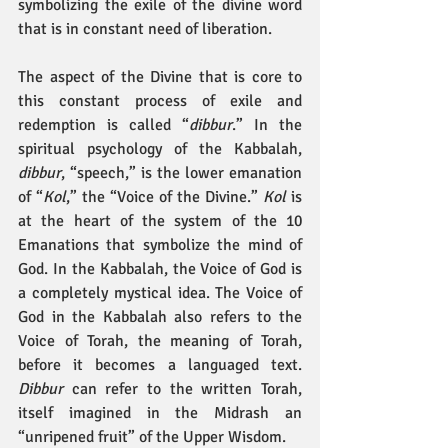
symbolizing the exile of the divine word 
that is in constant need of liberation.
The aspect of the Divine that is core to 
this constant process of exile and 
redemption is called “
dibbur
.” In the 
spiritual psychology of the Kabbalah, 
dibbur
, “speech,” is the lower emanation 
of “
Kol
,” the “Voice of the Divine.” 
Kol
 is 
at the heart of the system of the 10 
Emanations that symbolize the mind of 
God. In the Kabbalah, the Voice of God is 
a completely mystical idea. The Voice of 
God in the Kabbalah also refers to the 
Voice of Torah, the meaning of Torah, 
before it becomes a languaged text. 
Dibbur
 can refer to the written Torah, 
itself imagined in the Midrash an 
“unripened fruit” of the Upper Wisdom.