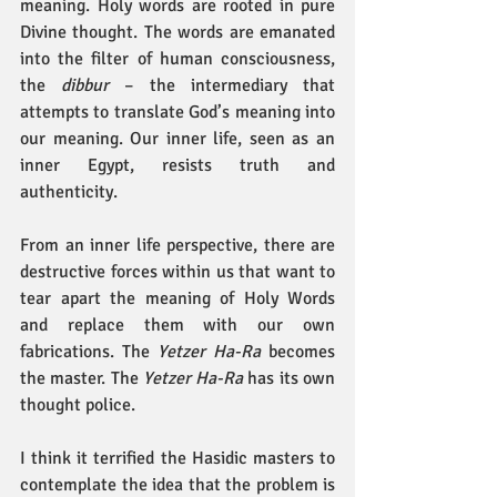
meaning. Holy words are rooted in pure 
Divine thought. The words are emanated 
into the filter of human consciousness, 
the 
dibbur
 – the intermediary that 
attempts to translate God’s meaning into 
our meaning. Our inner life, seen as an 
inner Egypt, resists truth and 
authenticity.
From an inner life perspective, there are 
destructive forces within us that want to 
tear apart the meaning of Holy Words 
and replace them with our own 
fabrications. The 
Yetzer Ha-Ra 
becomes 
the master. The 
Yetzer Ha-Ra
 has its own 
thought police.
I think it terrified the Hasidic masters to 
contemplate the idea that the problem is 