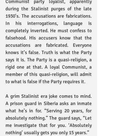
Communist party loyalist, apparently 
during the Stalinist purges of the late 
1930’s. The accusations are fabrications. 
In his interrogations, language is 
completely inverted. He must confess to 
falsehood. His accusers know that the 
accusations are fabricated. Everyone 
knows it’s false. Truth is what the Party 
says it is. The Party is a quasi-religion, a 
rigid one at that. A loyal Communist, a 
member of this quasi-religion, will admit 
to what is false if the Party requires it.
A grim Stalinist era joke comes to mind. 
A prison guard in Siberia asks an inmate 
what he’s in for. “Serving 20 years, for 
absolutely nothing.” The guard says, “Let 
me investigate that for you. ‘Absolutely 
nothing’ usually gets you only 15 years.”