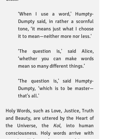
‘When I use a word,' Humpty-
Dumpty said, in rather a scornful 
tone, ‘it means just what I choose 
it to mean—neither more nor less.'
‘The question is,' said Alice, 
‘whether you can make words 
mean so many different things.’
‘The question is,' said Humpty-
Dumpty, ‘which is to be master—
that's all.'
Holy Words, such as Love, Justice, Truth 
and Beauty, are uttered by the Heart of 
the Universe, the 
Kol
, into human 
consciousness. Holy words arrive with 