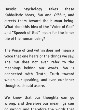
Hasidic psychology takes these 
Kabbalistic ideas, 
Kol
 and 
Dibbur
, and 
directs them toward the human being. 
What does this idea of the “Voice of God” 
and “Speech of God” mean for the inner 
life of the human being?
The Voice of God within
does not mean a 
voice that one hears or the things we say. 
The 
Kol
 does not even refer to the 
meanings behind our words. 
Kol
 is 
connected with Truth, Truth toward 
which our speaking, and even our inner 
thoughts, should aspire.
We know that our thoughts can go 
wrong, and therefore our meanings can 
go wrong, and therefore the words that 