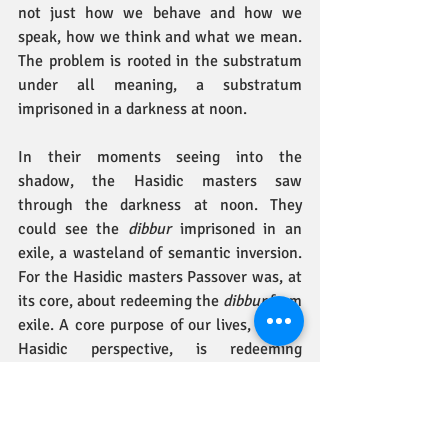
not just how we behave and how we 
speak, how we think and what we mean. 
The problem is rooted in the substratum 
under all meaning, a substratum 
imprisoned in a darkness at noon.
In their moments seeing into the 
shadow, the Hasidic masters saw 
through the darkness at noon. They 
could see the 
dibbur
 imprisoned in an 
exile, a wasteland of semantic inversion. 
For the Hasidic masters Passover was, at 
its core, about redeeming the 
dibbur 
from 
exile. A core purpose of our lives, from a 
Hasidic perspective, is redeeming 
dibbur
 and mastering a language of 
truth, so that a language of truth will be 
established forever (
sefat emet tikon 
l’ad
 – Proverbs 12:1)