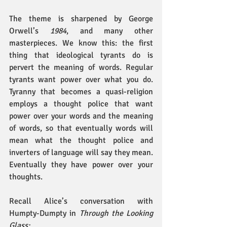
The theme is sharpened by George 
Orwell’s 
1984
, and many other 
masterpieces. We know this: the first 
thing that ideological tyrants do is 
pervert the meaning of words. Regular 
tyrants want power over what you do. 
Tyranny that becomes a quasi-religion 
employs a thought police that want 
power over your words and the meaning 
of words, so that eventually words will 
mean what the thought police and 
inverters of language will say they mean. 
Eventually they have power over your 
thoughts.
Recall Alice’s conversation with 
Humpty-Dumpty in 
Through the Looking 
Glass: