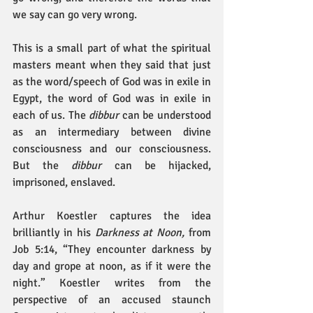
we say can go very wrong.
This is a small part of what the spiritual 
masters meant when they said that just 
as the word/speech of God was in exile in 
Egypt, the word of God was in exile in 
each of us. The 
dibbur
 can be understood 
as an intermediary between divine 
consciousness and our consciousness. 
But the 
dibbur
 can be hijacked, 
imprisoned, enslaved.
Arthur Koestler captures the idea 
brilliantly in his 
Darkness at Noon,
 from 
Job 5:14, “They encounter darkness by 
day and grope at noon, as if it were the 
night.” Koestler writes from the 
perspective of an accused staunch 