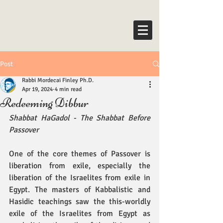
Post
Rabbi Mordecai Finley Ph.D.
Apr 19, 2024
4 min read
Redeeming Dibbur
Shabbat HaGadol - The Shabbat Before 
Passover
One of the core themes of Passover is 
liberation from exile, especially the 
liberation of the Israelites from exile in 
Egypt. The masters of Kabbalistic and 
Hasidic teachings saw the this-worldly 
exile of the Israelites from Egypt as 